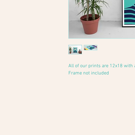
All of our prints are 12x18 with
Frame not included