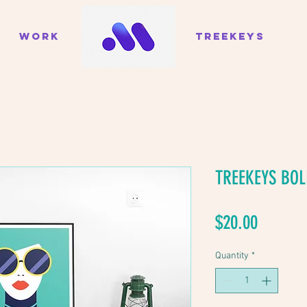
WORK
TREEKEYS
TREEKEYS BOL
Price
$20.00
Quantity
*