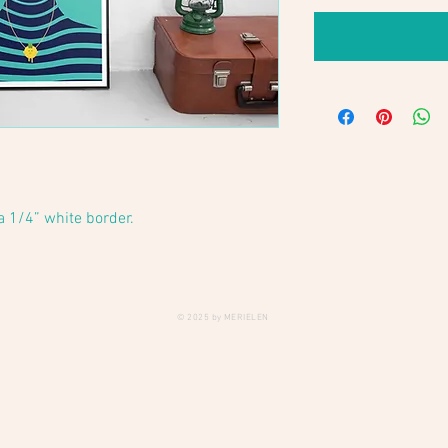
 a 1/4” white border.
© 2025 by MERIELEN