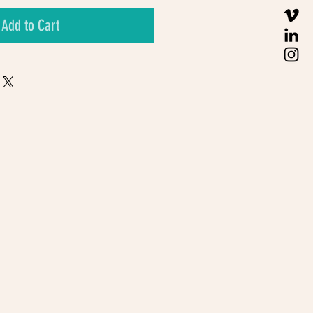
Add to Cart