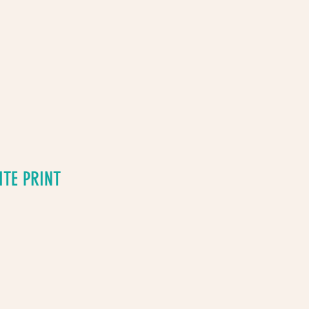
ITE PRINT