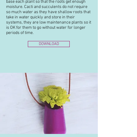
base each plant so that the roots get enough
moisture. Cacti and succulents do not require
so much water as they have shallow roots that
take in water quickly and store in their
systems, they are low maintenance plants so it
is OK for them to go without water for longer
periods of time.
DOWNLOAD