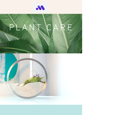
PLANT CARE