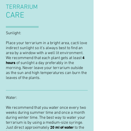
TERRARIUM
CARE
Sunlight:
Place your terrarium in a bright area, cacti love
indirect sunlight so it’s always best to find an
area by a window with a well lit environment.
We recommend that each plant gets at least
4
hours
of sunlight a day preferably in the
morning. Never leave your terrarium outside
as the sun and high temperatures can burn the
leaves of the plants.
Water:
We recommend that you water once every two
weeks during summer time and once a month
during winter time. The best way to water your
terrarium is by using a medium-size syringe.
Just direct approximately
20 ml of water
to the