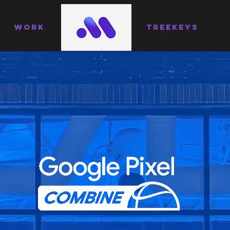
WORK
TREEKEYS