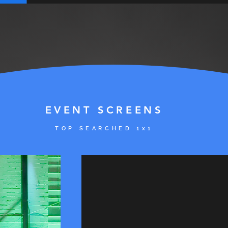
EVENT SCREENS
TOP SE
ARCHED 1x1