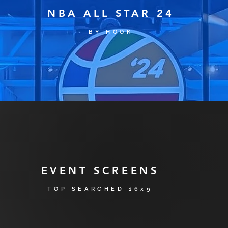
NBA ALL STAR 24
BY H
OO
K
EVENT SCREENS
TOP SE
ARCH
ED 16x9