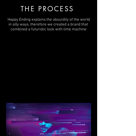
THE PROCESS
Happy Ending explains the absurdity of the world
in silly ways, therefore we created a brand that
combined a futuristic look with time machine