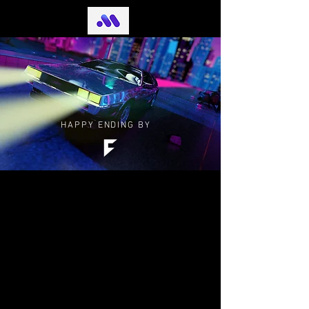
HAPPY ENDING BY