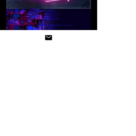
3D RENDERS
3D RENDERS