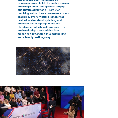
Univision came to life through dynamic
motion graphics designed to engage
and inform audiences. From eye-
catching animations to seamless on-air
graphics, every visual element was
crafted to elevate storytelling and
enhance the campaign’s impact.
Blending creativity with purpose, the
motion design ensured that key
messages resonated in a compelling
and visually striking way.