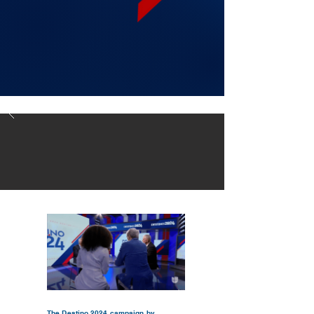
The Destino 2024 campaign by