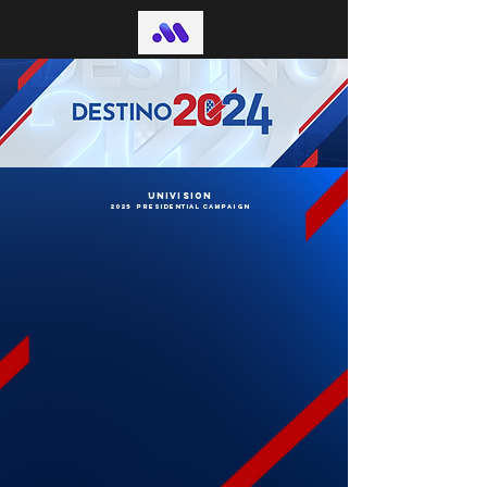
univision
2025 presidential campaign