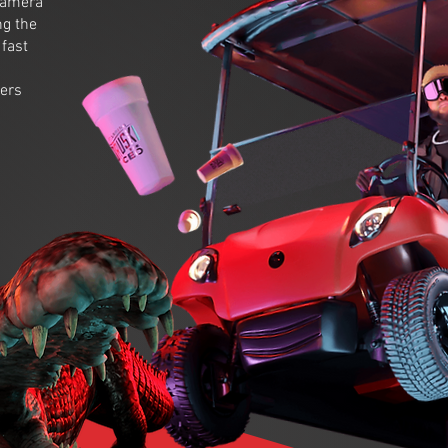
 camera
ng the
fast
wers