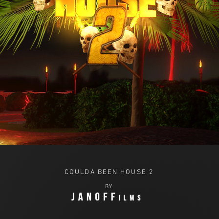
COULDA BEEN HOUSE 2
BY