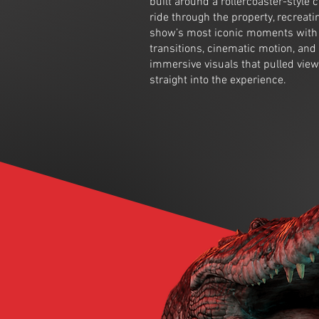
built around a rollercoaster-style
ride through the property, recreati
show’s most iconic moments with 
transitions, cinematic motion, and
immersive visuals that pulled vie
straight into the experience.