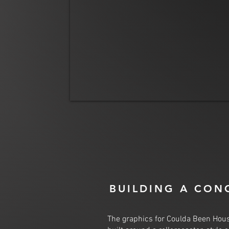
BUILDING A CON
The graphics for Coulda Been Hou