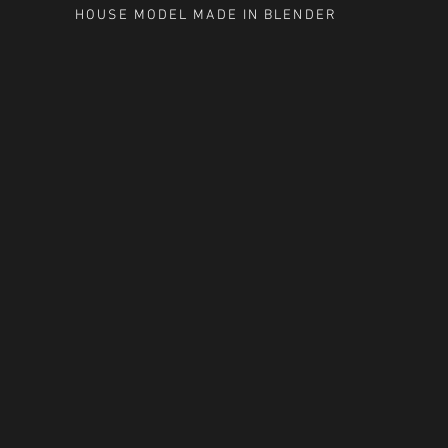
HOUSE MODEL MADE IN BLENDER