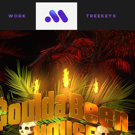
WORK
TREEKEYS