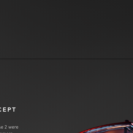
CEPT
se 2 were