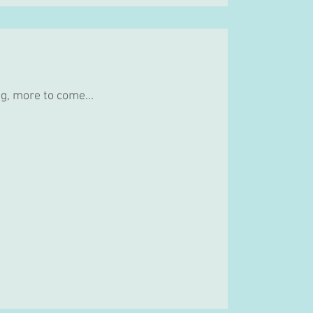
g, more to come...