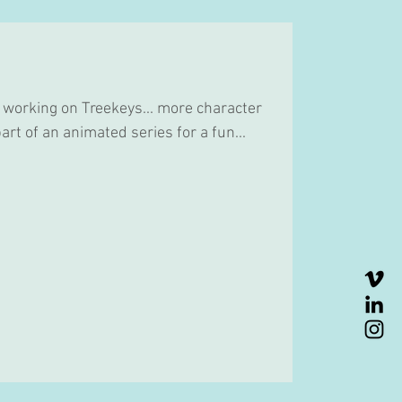
 working on Treekeys... more character
art of an animated series for a fun...