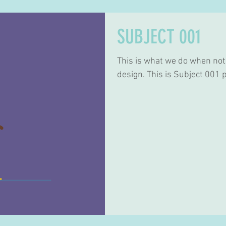
SUBJECT 001
This is what we do when not
design. This is Subject 001 p