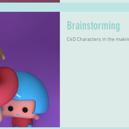
Brainstorming
C4D Characters in the makin