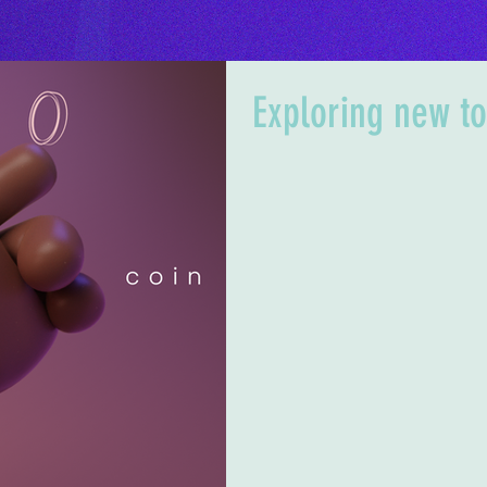
Exploring new to