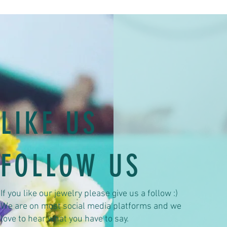
LIKE US
FOLLOW US
If you like our jewelry please give us a follow :)
We are on most social media platforms and we
love to hear what you have to say.