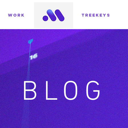
WORK
TREEKEYS
BLOG